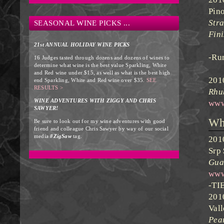
Pin
Stra
SEASONAL WINE PICKS ...
Fin
21st ANNUAL HOLIDAY WINE PICKS
-Run
16 Judges tasted through dozens and dozens of wines to
determine what wine is the best value Sparkling, White
and Red wine under $15, as well as what is the best high
2010
end Sparkling, White and Red wine over $35.
SEE
RESULTS >
Rhub
WINE ADVENTURES WITH ZIGGY AND CHRIS
www
SAWYER!
Wh
Be sure to look out for my wine adventures with good
friend and colleague Chris Sawyer by way of our social
media
#ZigSaw
tag.
201
Srp
Gua
www
-TI
201
Vall
Pear