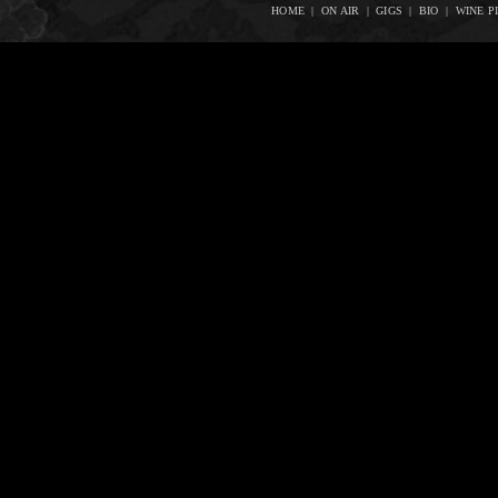
HOME
|
ON AIR
|
GIGS
|
BIO
|
WINE P