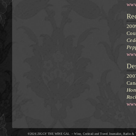
www
Re
200
Cou
Ceda
Pepp
www
De
2007
Can
Hon
Roc
www
©2026 ZIGGY THE WINE GAL ~ Wine, Cocktail and Travel Journalist, Radio & Te