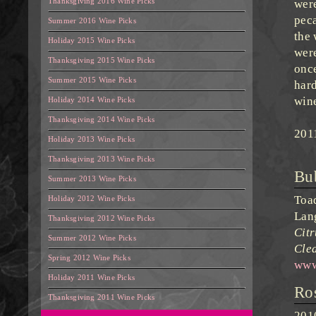
Thanksgiving 2016 Wine Picks
were
peca
Summer 2016 Wine Picks
the 
Holiday 2015 Wine Picks
were
Thanksgiving 2015 Wine Picks
once
Summer 2015 Wine Picks
hard
wine
Holiday 2014 Wine Picks
Thanksgiving 2014 Wine Picks
201
Holiday 2013 Wine Picks
Thanksgiving 2013 Wine Picks
Bu
Summer 2013 Wine Picks
Toa
Holiday 2012 Wine Picks
Lan
Thanksgiving 2012 Wine Picks
Citr
Summer 2012 Wine Picks
Clea
Spring 2012 Wine Picks
www
Holiday 2011 Wine Picks
Ro
Thanksgiving 2011 Wine Picks
201