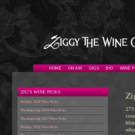
HOME
|
ON AIR
|
GIGS
|
BIO
|
WINE P
Zi
ZIG'S WINE PICKS
Holiday 2018 Wine Picks
275 
Thanksgiving 2018 Wine Picks
coun
Thanksgiving 2017 Wine Picks
blin
Holiday 2016 Wine Picks
what